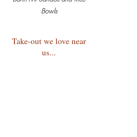
Bowls
Take-out we love near
us...
Farmer's Del-i
A food truck tucked in t
he alley behind the
cafe serving fresh made sandwiches,
soups, and breakfast using local
ingredients.
BeachHut Deli
Classic Deli fare right out our front door.
Pizza Mondo
A longtime Bend f
avorite.
Pizza by the slice or call in an order for a
whole pie and walk over and pick it up.
Wild Rose