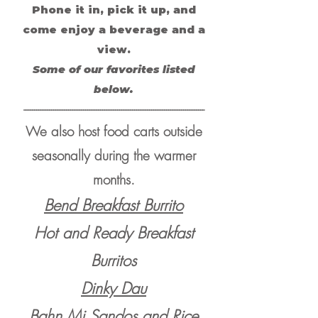
Phone it in, pick it up, and
come enjoy a beverage and a
view.
Some of our favorites listed
below.
-------------------------------------------------------------------------------------
We also host food carts outside
seasonally during the warmer
months.
Bend Breakfast Burrito
Hot and Ready Breakfast
Burritos
Dinky Dau
Bahn Mi Sandos and Rice