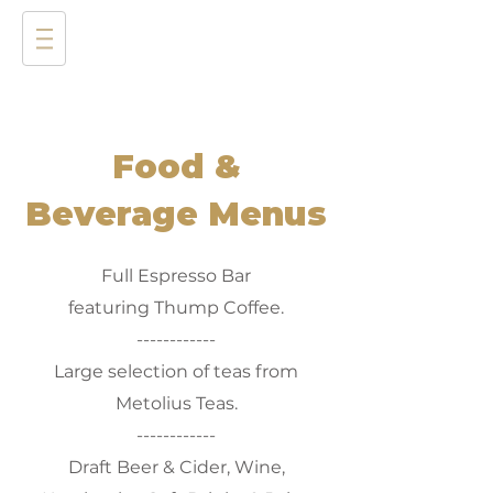
Food &
Beverage Menus
Full Espresso Bar
featuring Thump Coffee.
------------
Large selection of teas from
Metolius Teas.
------------
Draft Beer & Cider, Wine,