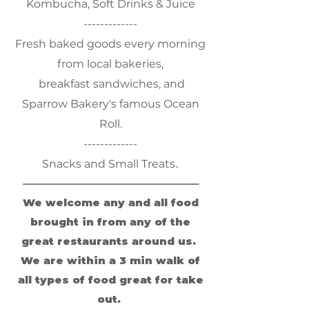
Kombucha, Soft Drinks & Juice
-------------
Fresh baked goods every morning
from local bakeries,
breakfast sandwiches, and
Sparrow Bakery's famous Ocean
Roll.
-------------
.
Snacks and Small Treats
-------------------------------------------------------------------------------------
We welcome any and all food
brought in from any of the
great restaurants around us.
We are within a 3 min walk of
all types of food great for take
out.